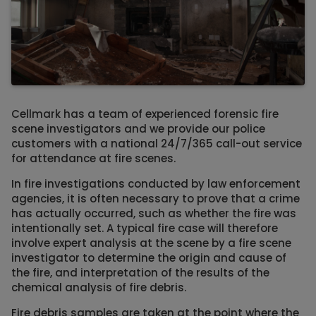
Cellmark has a team of experienced forensic fire
scene investigators and we provide our police
customers with a national 24/7/365 call-out service
for attendance at fire scenes.
In fire investigations conducted by law enforcement
agencies, it is often necessary to prove that a crime
has actually occurred, such as whether the fire was
intentionally set. A typical fire case will therefore
involve expert analysis at the scene by a fire scene
investigator to determine the origin and cause of
the fire, and interpretation of the results of the
chemical analysis of fire debris.
Fire debris samples are taken at the point where the