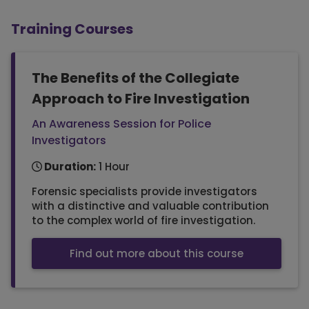
Training Courses
The Benefits of the Collegiate
Approach to Fire Investigation
An Awareness Session for Police
Investigators
Duration:
1 Hour
Forensic specialists provide investigators
with a distinctive and valuable contribution
to the complex world of fire investigation.
Find out more about this course