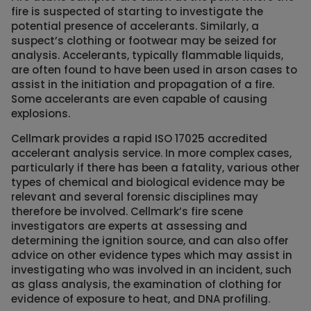
fire is suspected of starting to investigate the
potential presence of accelerants. Similarly, a
suspect’s clothing or footwear may be seized for
analysis. Accelerants, typically flammable liquids,
are often found to have been used in arson cases to
assist in the initiation and propagation of a fire.
Some accelerants are even capable of causing
explosions.
Cellmark provides a rapid ISO 17025 accredited
accelerant analysis service. In more complex cases,
particularly if there has been a fatality, various other
types of chemical and biological evidence may be
relevant and several forensic disciplines may
therefore be involved. Cellmark’s fire scene
investigators are experts at assessing and
determining the ignition source, and can also offer
advice on other evidence types which may assist in
investigating who was involved in an incident, such
as glass analysis, the examination of clothing for
evidence of exposure to heat, and DNA profiling.