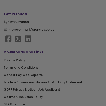
Get in touch
01235 528609
info@cellmarkforensics.co.uk
Downloads and Links
Privacy Policy
Terms and Conditions
Gender Pay Gap Reports
Modern Slavery And Human Trafficking Statement
GDPR Privacy Notice [Job Applicant]
Cellmark Inclusion Policy
SFR Guidance