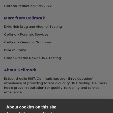
Carbon Reduction Plan 2022
More from Cellmark
DNA, Hair Drug and Alcohol Testing
Cellmark Forensic Services
Cellmark Genomic Solutions
DNA at Home
Great Crested Newt eDNA Testing
About Cellmark
Established in 1987, Cellmark has over three decades‘
experience of providing forensic quality DNA testing. Cellmark
has a proven reputation for quality, reliability and service
excellence.
About cookies on this site