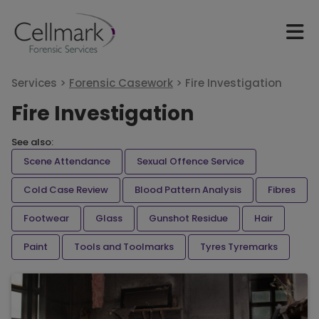
Services >
Forensic Casework
>
Fire Investigation
Fire Investigation
See also:
Scene Attendance
Sexual Offence Service
Cold Case Review
Blood Pattern Analysis
Fibres
Footwear
Glass
Gunshot Residue
Hair
Paint
Tools and Toolmarks
Tyres Tyremarks