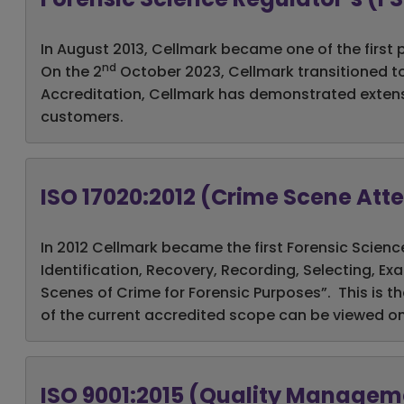
In August 2013, Cellmark became one of the first 
nd
On the 2
October 2023, Cellmark transitioned to
Accreditation, Cellmark has demonstrated extensive
customers.
ISO 17020:2012 (Crime Scene At
In 2012 Cellmark became the first Forensic Scienc
Identification, Recovery, Recording, Selecting, E
Scenes of Crime for Forensic Purposes”. This is th
of the current accredited scope can be viewed o
ISO 9001:2015 (Quality Manage