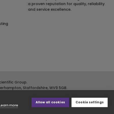
a proven reputation for quality, reliability
and service excellence.
ting
ientific Group.
lverhampton, Staffordshire, WV9 5GB.
Allow all cookies
Cookie settings
Learn more