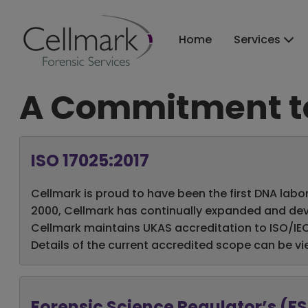
Home
Services
A Commitment to
ISO 17025:2017
Cellmark is proud to have been the first DNA labor
2000, Cellmark has continually expanded and deve
Cellmark maintains UKAS accreditation to ISO/IEC 1
Details of the current accredited scope can be v
Forensic Science Regulator’s (F