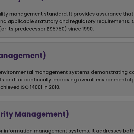
ality management standard. It provides assurance that
nd applicable statutory and regulatory requirements.
 (or its predecessor BS5750) since 1990.
 Management)
for environmental management systems demonstrating c
ts and for continually improving overall environmental
chieved ISO 14001 in 2010.
curity Management)
or information management systems. It addresses both 