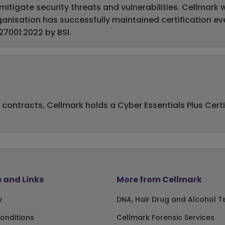
igate security threats and vulnerabilities. Cellmark wa
 organisation has successfully maintained certification 
27001:2022 by BSI.
 contracts, Cellmark holds a Cyber Essentials Plus Cert
 and Links
More from Cellmark
y
DNA, Hair Drug and Alcohol T
onditions
Cellmark Forensic Services