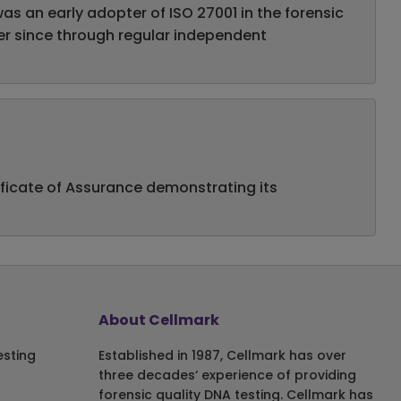
s an early adopter of ISO 27001 in the forensic
ever since through regular independent
ificate of Assurance demonstrating its
About Cellmark
esting
Established in 1987, Cellmark has over
three decades‘ experience of providing
forensic quality DNA testing. Cellmark has