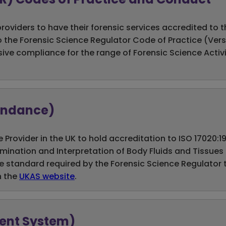
providers to have their forensic services accredited to
 the Forensic Science Regulator Code of Practice (Versi
 compliance for the range of Forensic Science Activitie
tendance)
e Provider in the UK to hold accreditation to ISO 17020:
xamination and Interpretation of Body Fluids and Tissue
e standard required by the Forensic Science Regulator t
n the
UKAS website
.
ment System)