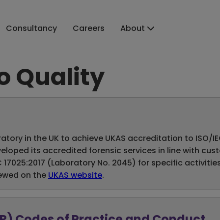
Consultancy
Careers
About
 Quality
atory in the UK to achieve UKAS accreditation to ISO/IEC 
loped its accredited forensic services in line with cu
7025:2017 (Laboratory No. 2045) for specific activities
iewed on the
UKAS website
.
SR) Codes of Practice and Conduct