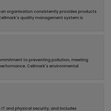
 an organisation consistently provides products
 Cellmark's quality management system is
ommitment to preventing pollution, meeting
 performance. Cellmark's environmental
IT and physical security, and includes