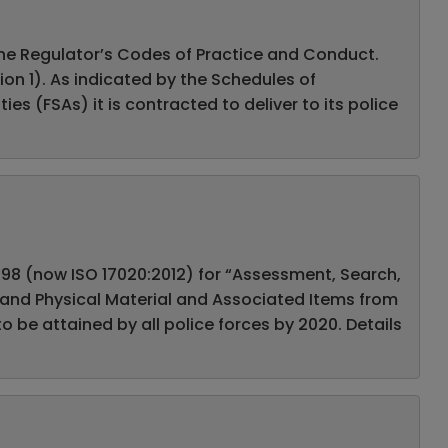
 the Regulator’s Codes of Practice and Conduct.
on 1). As indicated by the Schedules of
s (FSAs) it is contracted to deliver to its police
1998 (now ISO 17020:2012) for “Assessment, Search,
s and Physical Material and Associated Items from
o be attained by all police forces by 2020. Details