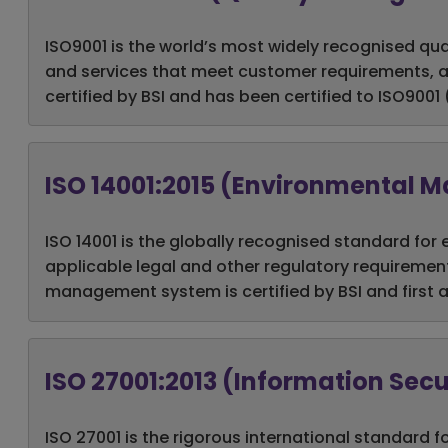
ISO9001 is the world’s most widely recognised qu
and services that meet customer requirements, a
certified by BSI and has been certified to ISO9001
ISO 14001:2015 (Environmental
ISO 14001 is the globally recognised standard 
applicable legal and other regulatory requiremen
management system is certified by BSI and first a
ISO 27001:2013 (Information Se
ISO 27001 is the rigorous
international standard f