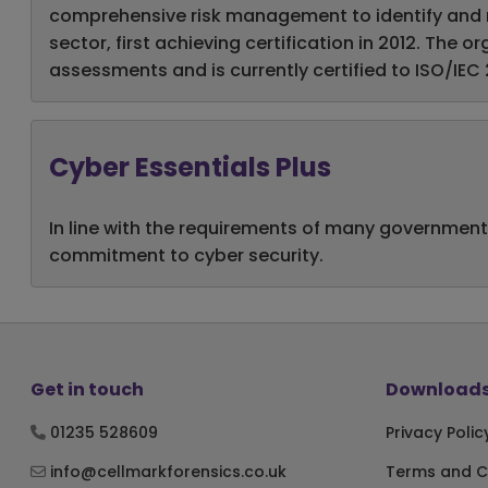
comprehensive risk management to identify and mit
sector, first achieving certification in 2012. The
assessments and is currently certified to ISO/IEC 
Cyber Essentials Plus
In line with the requirements of many government
commitment to cyber security.
Get in touch
Downloads
01235 528609
Privacy Polic
info@cellmarkforensics.co.uk
Terms and C