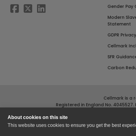
Gender Pay 
Modern Slav
Statement
GDPR Privacy
Cellmark Inc
SFR Guidanc
Carbon Redu
Cellmark is a 
Registered in England No. 4045527. 
About cookies on this site
This website uses cookies to ensure you get the best experi