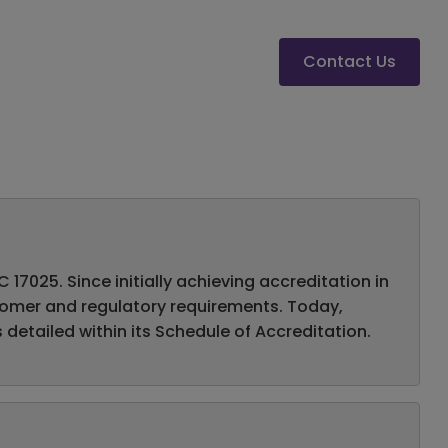
Contact Us
17025. Since initially achieving accreditation in
stomer and regulatory requirements. Today,
 detailed within its Schedule of Accreditation.