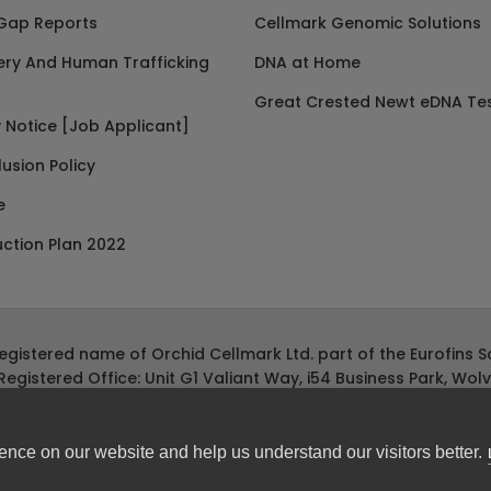
Gap Reports
Cellmark Genomic Solutions
ery And Human Trafficking
DNA at Home
Great Crested Newt eDNA Tes
 Notice [Job Applicant]
lusion Policy
e
ction Plan 2022
registered name of Orchid Cellmark Ltd. part of the Eurofins Sc
Registered Office: Unit G1 Valiant Way, i54 Business Park, Wo
ence on our website and help us understand our visitors better.