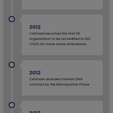
2012
Cellmark becomes the first UK
organisation to be accredited to ISO
17020 for crime scene attendance
2012
Cellmark awarded forensic DNA
contract by the Metropolitan Police