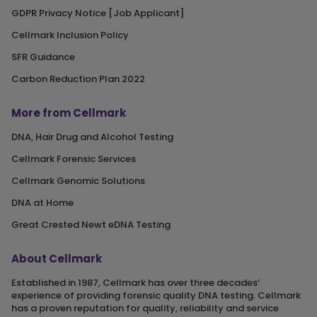
GDPR Privacy Notice [Job Applicant]
Cellmark Inclusion Policy
SFR Guidance
Carbon Reduction Plan 2022
More from Cellmark
DNA, Hair Drug and Alcohol Testing
Cellmark Forensic Services
Cellmark Genomic Solutions
DNA at Home
Great Crested Newt eDNA Testing
About Cellmark
Established in 1987, Cellmark has over three decades‘
experience of providing forensic quality DNA testing. Cellmark
has a proven reputation for quality, reliability and service