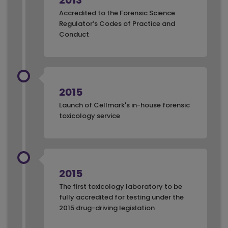
2013
Accredited to the Forensic Science
Regulator’s Codes of Practice and
Conduct
2015
Launch of Cellmark's in-house forensic
toxicology service
2015
The first toxicology laboratory to be
fully accredited for testing under the
2015 drug-driving legislation