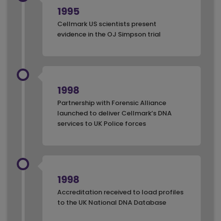
1995
Cellmark US scientists present
evidence in the OJ Simpson trial
1998
Partnership with Forensic Alliance
launched to deliver Cellmark’s DNA
services to UK Police forces
1998
Accreditation received to load profiles
to the UK National DNA Database