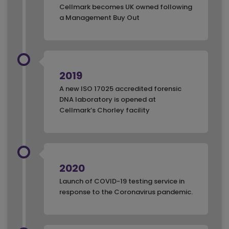
Cellmark becomes UK owned following
a Management Buy Out
2019
A new ISO 17025 accredited forensic
DNA laboratory is opened at
Cellmark’s Chorley facility
2020
Launch of COVID-19 testing service in
response to the Coronavirus pandemic.