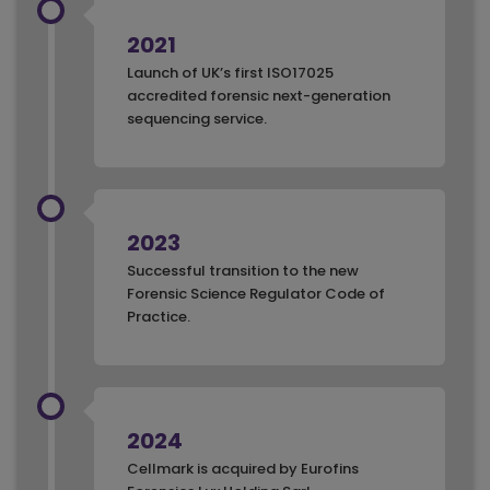
2021
Launch of UK’s first ISO17025
accredited forensic next-generation
sequencing service.
2023
Successful transition to the new
Forensic Science Regulator Code of
Practice.
2024
Cellmark is acquired by Eurofins