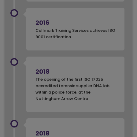
2016
Cellmark Training Services achieves ISO
9001 certification
2018
The opening of the first ISO 17025
accredited forensic supplier DNA lab
within a police force, at the
Nottingham Arrow Centre
2018