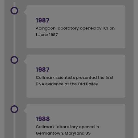
1987
Abingdon laboratory opened by ICI on
1 June 1987
1987
Cellmark scientists presented the first
DNA evidence at the Old Bailey
1988
Cellmark laboratory opened in
Germantown, Maryland US