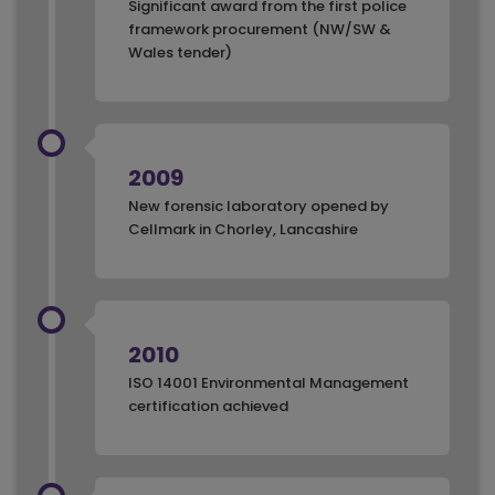
Significant award from the first police
framework procurement (NW/SW &
Wales tender)
2009
New forensic laboratory opened by
Cellmark in Chorley, Lancashire
2010
ISO 14001 Environmental Management
certification achieved