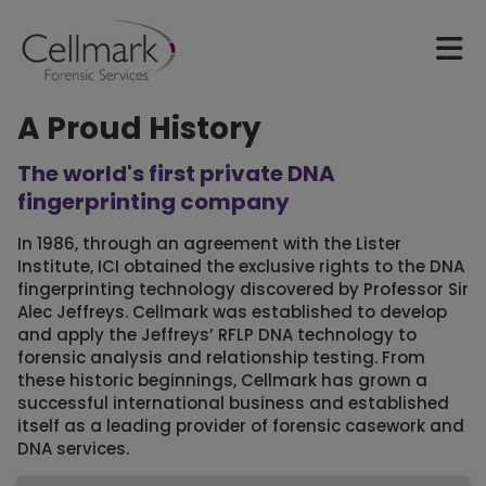
A Proud History
The world's first private DNA
fingerprinting company
In 1986, through an agreement with the Lister
Institute, ICI obtained the exclusive rights to the DNA
fingerprinting technology discovered by Professor Sir
Alec Jeffreys. Cellmark was established to develop
and apply the Jeffreys’ RFLP DNA technology to
forensic analysis and relationship testing. From
these historic beginnings, Cellmark has grown a
successful international business and established
itself as a leading provider of forensic casework and
DNA services.