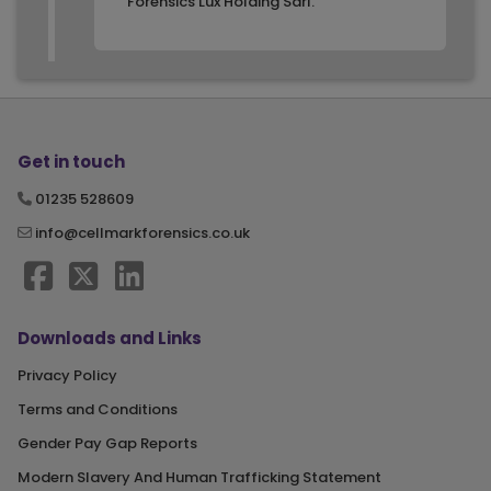
Forensics Lux Holding Sarl.
Get in touch
01235 528609
info@cellmarkforensics.co.uk
Downloads and Links
Privacy Policy
Terms and Conditions
Gender Pay Gap Reports
Modern Slavery And Human Trafficking Statement