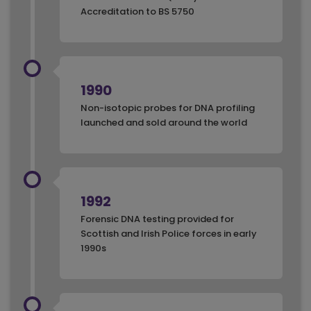
Accreditation to BS 5750
1990
Non-isotopic probes for DNA profiling
launched and sold around the world
1992
Forensic DNA testing provided for
Scottish and Irish Police forces in early
1990s