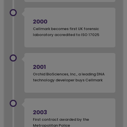
2000
Cellmark becomes first UK forensic
laboratory accredited to ISO 17025
2001
Orchid BioSciences, Inc., a leading DNA
technology developer buys Cellmark
2003
First contract awarded by the
Metropolitan Police