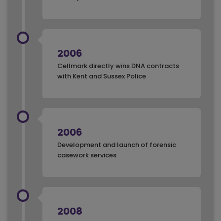
2006
Cellmark directly wins DNA contracts
with Kent and Sussex Police
2006
Development and launch of forensic
casework services
2008