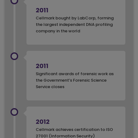
2011
Cellmark bought by LabCorp, forming
the largest independent DNA profiling
company in the world
2011
Significant awards of forensic work as
the Government’s Forensic Science
Service closes
2012
Cellmark achieves certification to ISO
27001 (Information Security)