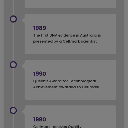
1989
The first DNA evidence in Australia is
presented by a Cellmark scientist
1990
Queen’s Award for Technological
Achievement awarded to Cellmark
1990
Cellmark receives Quality