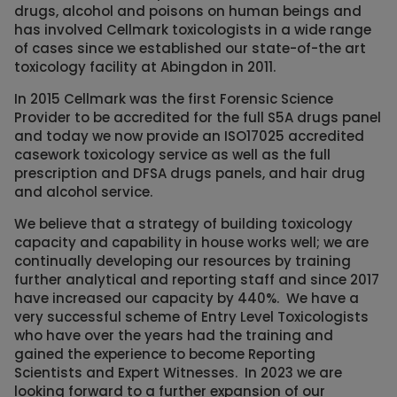
drugs, alcohol and poisons on human beings and
has involved Cellmark toxicologists in a wide range
of cases since we established our state-of-the art
toxicology facility at Abingdon in 2011.
In 2015 Cellmark was the first Forensic Science
Provider to be accredited for the full S5A drugs panel
and today we now provide an ISO17025 accredited
casework toxicology service as well as the full
prescription and DFSA drugs panels, and hair drug
and alcohol service.
We believe that a strategy of building toxicology
capacity and capability in house works well; we are
continually developing our resources by training
further analytical and reporting staff and since 2017
have increased our capacity by 440%. We have a
very successful scheme of Entry Level Toxicologists
who have over the years had the training and
gained the experience to become Reporting
Scientists and Expert Witnesses. In 2023 we are
looking forward to a further expansion of our