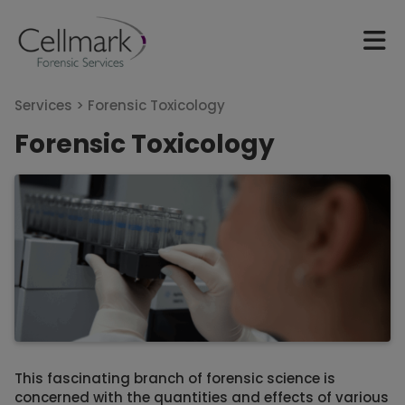
Services >
Forensic Toxicology
Forensic Toxicology
This fascinating branch of forensic science is
concerned with the quantities and effects of various