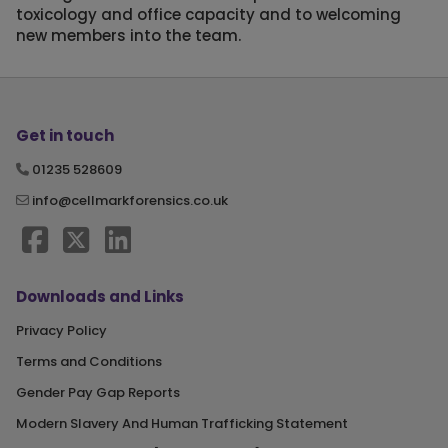
toxicology and office capacity and to welcoming
new members into the team.
Get in touch
01235 528609
info@cellmarkforensics.co.uk
Downloads and Links
Privacy Policy
Terms and Conditions
Gender Pay Gap Reports
Modern Slavery And Human Trafficking Statement