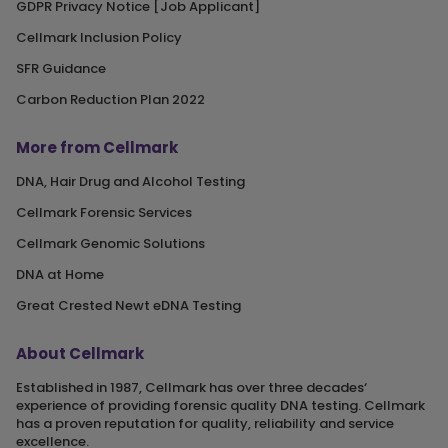
GDPR Privacy Notice [Job Applicant]
Cellmark Inclusion Policy
SFR Guidance
Carbon Reduction Plan 2022
More from Cellmark
DNA, Hair Drug and Alcohol Testing
Cellmark Forensic Services
Cellmark Genomic Solutions
DNA at Home
Great Crested Newt eDNA Testing
About Cellmark
Established in 1987, Cellmark has over three decades‘
experience of providing forensic quality DNA testing. Cellmark
has a proven reputation for quality, reliability and service
excellence.