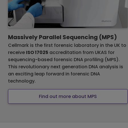
Massively Parallel Sequencing (MPS)
Cellmark is the first forensic laboratory in the UK to
receive
ISO 17025
accreditation from UKAS for
sequencing-based forensic DNA profiling (MPS).
This revolutionary next generation DNA analysis is
an exciting leap forward in forensic DNA
technology.
Find out more about MPS