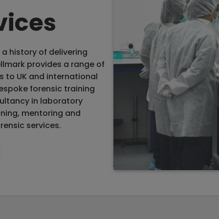
vices
a history of delivering
llmark provides a range of
s to UK and international
espoke forensic training
ultancy in laboratory
aining, mentoring and
rensic services.