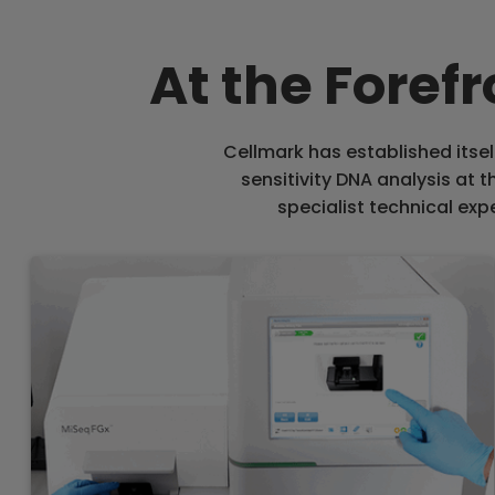
At the Foref
Cellmark has established itsel
sensitivity DNA analysis at 
specialist technical expe