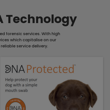
NA Technology
ed forensic services. With high
vices which capitalise on our
reliable service delivery.