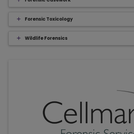
Forensic Toxicology
Wildlife Forensics