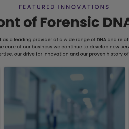
FEATURED INNOVATIONS
ront of Forensic D
f as a leading provider of a wide range of DNA and relat
the core of our business we continue to develop new ser
rtise, our drive for innovation and our proven history of 