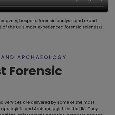
recovery, bespoke forensic analysis and expert
 of the UK's most experienced forensic scientists.
 AND ARCHAEOLOGY
st Forensic
ic Services are delivered by some of the most
ropologists and Archaeologists in the UK. They