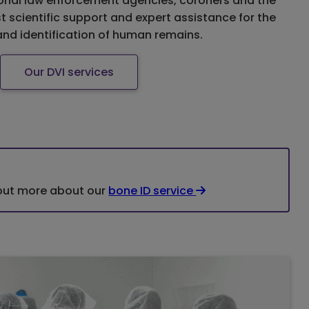
ional law enforcement agencies, coroners and the
st scientific support and expert assistance for the
and identification of human remains.
Our DVI services
 out more about our
bone ID service