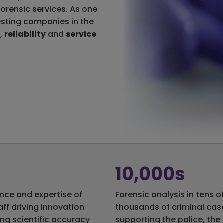
 forensic services. As one
esting companies in the
y
,
reliability
and
service
10,000s
nce and expertise of
Forensic analysis in tens o
aff driving innovation
thousands of criminal cas
ing scientific accuracy
supporting the police, the 