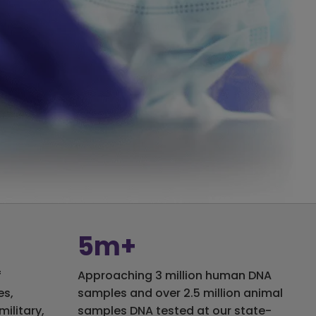
5m+
f
Approaching 3 million human DNA
es,
samples and over 2.5 million animal
military,
samples DNA tested at our state-