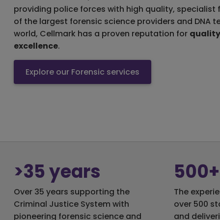
providing police forces with high quality, specialist
of the largest forensic science providers and DNA t
world, Cellmark has a proven reputation for
qualit
excellence
.
Explore our Forensic services
>35 years
500+
Over 35 years supporting the
The experie
Criminal Justice System with
over 500 st
pioneering forensic science and
and deliver