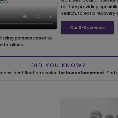
work with UK and internat
military providing speciali
search, forensic recovery 
Our SFS services
missing persons cases to
 fatalities.
DID YOU KNOW?
ones identification service
for law enforcement
. Find