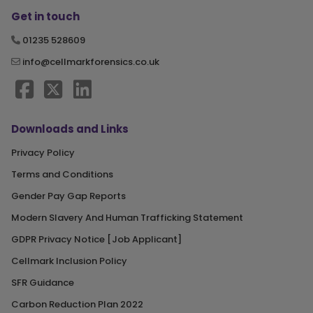
Get in touch
01235 528609
info@cellmarkforensics.co.uk
Downloads and Links
Privacy Policy
Terms and Conditions
Gender Pay Gap Reports
Modern Slavery And Human Trafficking Statement
GDPR Privacy Notice [Job Applicant]
Cellmark Inclusion Policy
SFR Guidance
Carbon Reduction Plan 2022