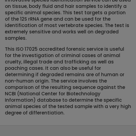
on tissue, body fluid and hair samples to identify a
specific animal species. This test targets a portion
of the 12S rRNA gene and can be used for the
identification of most vertebrate species. The test is
extremely sensitive and works well on degraded
samples.
This ISO 17025 accredited forensic service is useful
for the investigation of criminal cases of animal
cruelty, illegal trade and trafficking as well as
poaching cases. It can also be useful for
determining if degraded remains are of human or
non-human origin. The service involves the
comparison of the resulting sequence against the
NCBI (National Center for Biotechnology
Information) database to determine the specific
animal species of the tested sample with a very high
degree of differentiation.