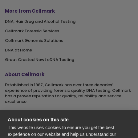
More from Cellmark
DNA, Hair Drug and Alcohol Testing
Cellmark Forensic Services
Cellmark Genomic Solutions
DNA at Home
Great Crested Newt eDNA Testing
About Cellmark
Established in 1987, Cellmark has over three decades‘
experience of providing forensic quality DNA testing. Cellmark
has a proven reputation for quality, reliability and service
excellence.
About cookies on this site
This website uses cookies to ensure you get the best
Cellmark is a registered name of Orchid Cellmark Ltd. part of
experience on our website and help us understand our
the Eurofins Scientific Group.