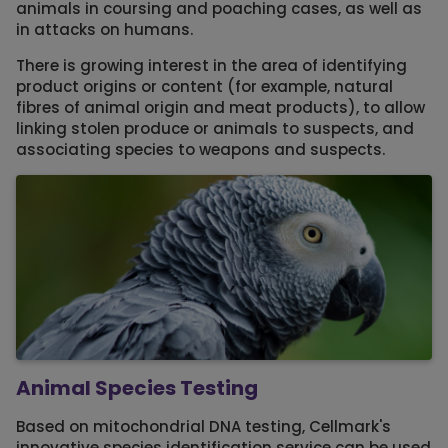
animals in coursing and poaching cases, as well as
in attacks on humans.
There is growing interest in the area of identifying
product origins or content (for example, natural
fibres of animal origin and meat products), to allow
linking stolen produce or animals to suspects, and
associating species to weapons and suspects.
Animal Species Testing
Based on mitochondrial DNA testing, Cellmark's
innovative species identification service can be used