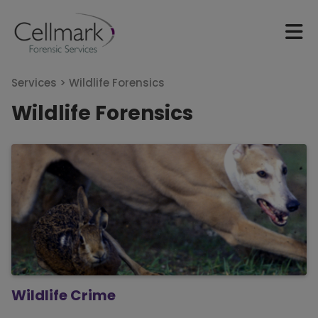
Services >
Wildlife Forensics
Wildlife Forensics
Wildlife Crime