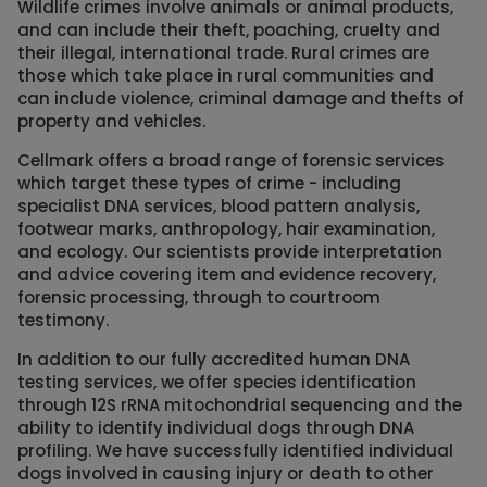
Wildlife crimes involve animals or animal products,
and can include their theft, poaching, cruelty and
their illegal, international trade. Rural crimes are
those which take place in rural communities and
can include violence, criminal damage and thefts of
property and vehicles.
Cellmark offers a broad range of forensic services
which target these types of crime - including
specialist DNA services, blood pattern analysis,
footwear marks, anthropology, hair examination,
and ecology. Our scientists provide interpretation
and advice covering item and evidence recovery,
forensic processing, through to courtroom
testimony.
In addition to our fully accredited human DNA
testing services, we offer species identification
through 12S rRNA mitochondrial sequencing and the
ability to identify individual dogs through DNA
profiling. We have successfully identified individual
dogs involved in causing injury or death to other