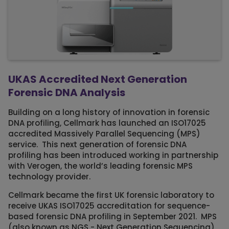
UKAS Accredited Next Generation
Forensic DNA Analysis
Building on a long history of innovation in forensic
DNA profiling, Cellmark has launched an ISO17025
accredited Massively Parallel Sequencing (MPS)
service. This next generation of forensic DNA
profiling has been introduced working in partnership
with Verogen, the world’s leading forensic MPS
technology provider.
Cellmark became the first UK forensic laboratory to
receive UKAS ISO17025 accreditation for sequence-
based forensic DNA profiling in September 2021. MPS
(also known as NGS - Next Generation Sequencing)