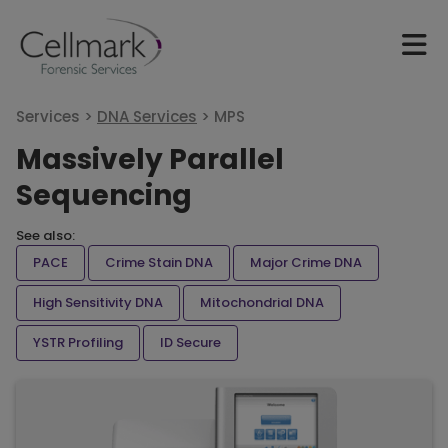
Services >
DNA Services
>
MPS
Massively Parallel
Sequencing
See also:
PACE
Crime Stain DNA
Major Crime DNA
High Sensitivity DNA
Mitochondrial DNA
YSTR Profiling
ID Secure