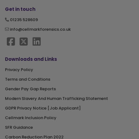
Get in touch
01235 528609
info@cellmarkforensics.co.uk
Downloads and Links
Privacy Policy
Terms and Conditions
Gender Pay Gap Reports
Modern Slavery And Human Trafficking Statement
GDPR Privacy Notice [Job Applicant]
Cellmark Inclusion Policy
SFR Guidance
Carbon Reduction Plan 2022