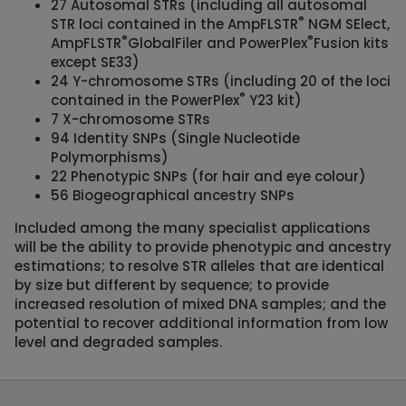
27 Autosomal STRs (including all autosomal
®
STR loci contained in the AmpFLSTR
NGM SElect,
®
®
AmpFLSTR
GlobalFiler and PowerPlex
Fusion kits
except SE33)
24 Y-chromosome STRs (including 20 of the loci
®
contained in the PowerPlex
Y23 kit)
7 X-chromosome STRs
94 Identity SNPs (Single Nucleotide
Polymorphisms)
22 Phenotypic SNPs (for hair and eye colour)
56 Biogeographical ancestry SNPs
Included among the many specialist applications
will be the ability to provide phenotypic and ancestry
estimations; to resolve STR alleles that are identical
by size but different by sequence; to provide
increased resolution of mixed DNA samples; and the
potential to recover additional information from low
level and degraded samples.