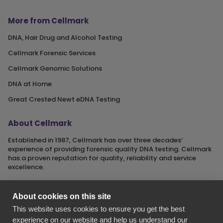
More from Cellmark
DNA, Hair Drug and Alcohol Testing
Cellmark Forensic Services
Cellmark Genomic Solutions
DNA at Home
Great Crested Newt eDNA Testing
About Cellmark
Established in 1987, Cellmark has over three decades‘
experience of providing forensic quality DNA testing. Cellmark
has a proven reputation for quality, reliability and service
excellence.
About cookies on this site
This website uses cookies to ensure you get the best
Cellmark is a registered name of Orchid Cellmark Ltd. part of
experience on our website and help us understand our
the Eurofins Scientific Group.