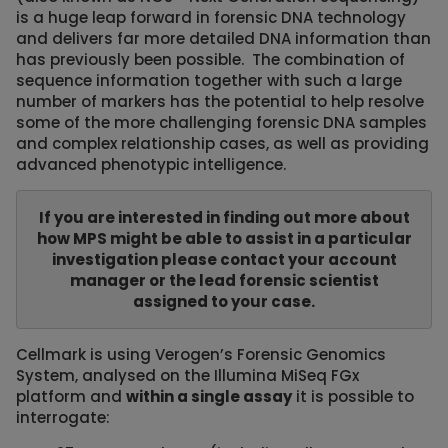
is a huge leap forward in forensic DNA technology
and delivers far more detailed DNA information than
has previously been possible. The combination of
sequence information together with such a large
number of markers has the potential to help resolve
some of the more challenging forensic DNA samples
and complex relationship cases, as well as providing
advanced phenotypic intelligence.
If you are interested in finding out more about
how MPS might be able to assist in a particular
investigation please contact your account
manager or the lead forensic scientist
assigned to your case.
Cellmark is using Verogen’s Forensic Genomics
System, analysed on the Illumina MiSeq FGx
platform and
within a single assay
it is possible to
interrogate: