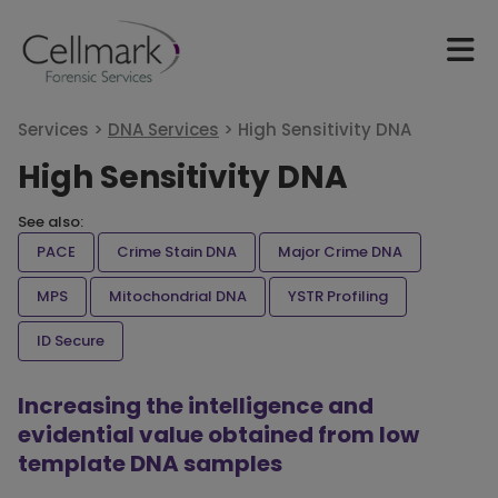
Services >
DNA Services
>
High Sensitivity DNA
High Sensitivity DNA
See also:
PACE
Crime Stain DNA
Major Crime DNA
MPS
Mitochondrial DNA
YSTR Profiling
ID Secure
Increasing the intelligence and
evidential value obtained from low
template DNA samples