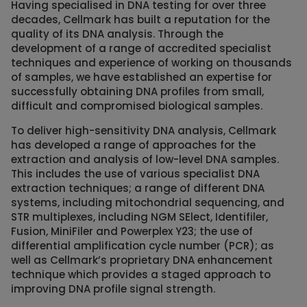
Having specialised in DNA testing for over three
decades, Cellmark has built a reputation for the
quality of its DNA analysis. Through the
development of a range of accredited specialist
techniques and experience of working on thousands
of samples, we have established an expertise for
successfully obtaining DNA profiles from small,
difficult and compromised biological samples.
To deliver high-sensitivity DNA analysis, Cellmark
has developed a range of approaches for the
extraction and analysis of low-level DNA samples.
This includes the use of various specialist DNA
extraction techniques; a range of different DNA
systems, including mitochondrial sequencing, and
STR multiplexes, including NGM SElect, Identifiler,
Fusion, MiniFiler and Powerplex Y23; the use of
differential amplification cycle number (PCR); as
well as Cellmark’s proprietary DNA enhancement
technique which provides a staged approach to
improving DNA profile signal strength.