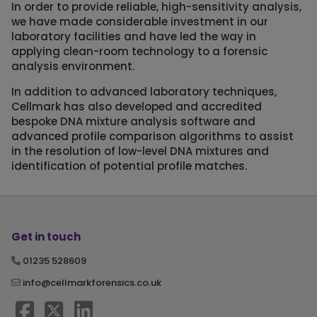
In order to provide reliable, high-sensitivity analysis,
we have made considerable investment in our
laboratory facilities and have led the way in
applying clean-room technology to a forensic
analysis environment.
In addition to advanced laboratory techniques,
Cellmark has also developed and accredited
bespoke DNA mixture analysis software and
advanced profile comparison algorithms to assist
in the resolution of low-level DNA mixtures and
identification of potential profile matches.
Get in touch
01235 528609
info@cellmarkforensics.co.uk