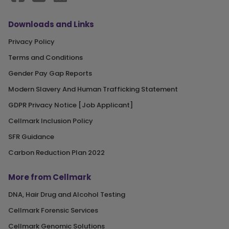
Downloads and Links
Privacy Policy
Terms and Conditions
Gender Pay Gap Reports
Modern Slavery And Human Trafficking Statement
GDPR Privacy Notice [Job Applicant]
Cellmark Inclusion Policy
SFR Guidance
Carbon Reduction Plan 2022
More from Cellmark
DNA, Hair Drug and Alcohol Testing
Cellmark Forensic Services
Cellmark Genomic Solutions