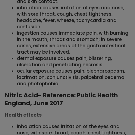
and skin contact.
inhalation causes irritation of eyes and nose,
with sore throat, cough, chest tightness,
headache, fever, wheeze, tachycardia and
confusion.
ingestion causes immediate pain, with burning
in the mouth, throat and stomach; in severe
cases, extensive areas of the gastrointestinal
tract may be involved.
dermal exposure causes pain, blistering,
ulceration and penetrating necrosis.
ocular exposure causes pain, blepharospasm,
lacrimation, conjunctivitis, palpebral oedema
and photophobia.
Nitric Acid- Reference: Public Health
England, June 2017
Health effects
inhalation causes irritation of the eyes and
nose, with sore throat, cough, chest tightness,