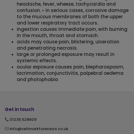
headache, fever, wheeze, tachycardia and
confusion. • in serious cases, corrosive damage
to the mucous membranes of both the upper
and lower respiratory tract occurs.
ingestion causes immediate pain, with burning
in the mouth, throat and stomach.
acids may cause pain, blistering, ulceration
and penetrating necrosis.
large or prolonged exposure may result in
systemic effects.
ocular exposure causes pain, blepharospasm,
lacrimation, conjunctivitis, palpebral oedema
and photophobia
Get in touch
01235 528609
info@cellmarkforensics.co.uk