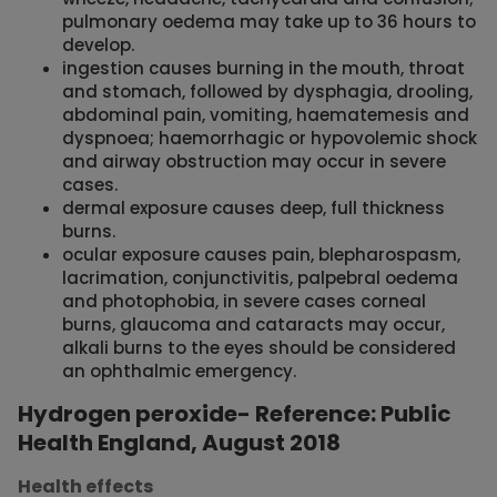
pulmonary oedema may take up to 36 hours to
develop.
ingestion causes burning in the mouth, throat
and stomach, followed by dysphagia, drooling,
abdominal pain, vomiting, haematemesis and
dyspnoea; haemorrhagic or hypovolemic shock
and airway obstruction may occur in severe
cases.
dermal exposure causes deep, full thickness
burns.
ocular exposure causes pain, blepharospasm,
lacrimation, conjunctivitis, palpebral oedema
and photophobia, in severe cases corneal
burns, glaucoma and cataracts may occur,
alkali burns to the eyes should be considered
an ophthalmic emergency.
Hydrogen peroxide- Reference: Public
Health England, August 2018
Health effects