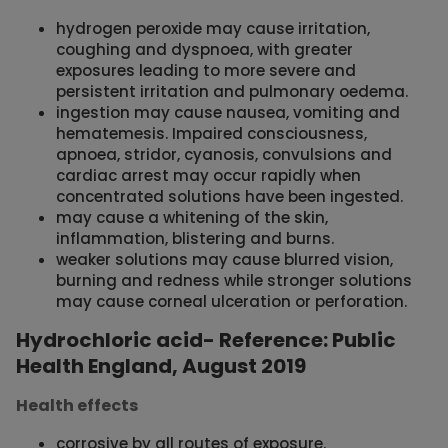
hydrogen peroxide may cause irritation,
coughing and dyspnoea, with greater
exposures leading to more severe and
persistent irritation and pulmonary oedema.
ingestion may cause nausea, vomiting and
hematemesis. Impaired consciousness,
apnoea, stridor, cyanosis, convulsions and
cardiac arrest may occur rapidly when
concentrated solutions have been ingested.
may cause a whitening of the skin,
inflammation, blistering and burns.
weaker solutions may cause blurred vision,
burning and redness while stronger solutions
may cause corneal ulceration or perforation.
Hydrochloric acid- Reference: Public
Health England, August 2019
Health effects
corrosive by all routes of exposure.