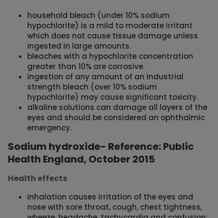
household bleach (under 10% sodium
hypochlorite) is a mild to moderate irritant
which does not cause tissue damage unless
ingested in large amounts.
bleaches with a hypochlorite concentration
greater than 10% are corrosive.
ingestion of any amount of an industrial
strength bleach (over 10% sodium
hypochlorite) may cause significant toxicity.
alkaline solutions can damage all layers of the
eyes and should be considered an ophthalmic
emergency.
Sodium hydroxide- Reference: Public
Health England, October 2015
Health effects
inhalation causes irritation of the eyes and
nose with sore throat, cough, chest tightness,
wheeze, headache, tachycardia and confusion;