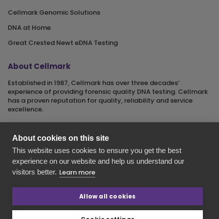
Cellmark Genomic Solutions
DNA at Home
Great Crested Newt eDNA Testing
About Cellmark
Established in 1987, Cellmark has over three decades‘
experience of providing forensic quality DNA testing. Cellmark
has a proven reputation for quality, reliability and service
excellence.
About cookies on this site
This website uses cookies to ensure you get the best
Cellmark is a registered name of Orchid Cellmark Ltd. part of
experience on our website and help us understand our
the Eurofins Scientific Group.
visitors better.
Learn more
Registered in England No. 4045527. Registered Office: Unit G1
Valiant Way, i54 Business Park, Wolverhampton, Staffordshire,
WV9 5GB.
Allow all cookies