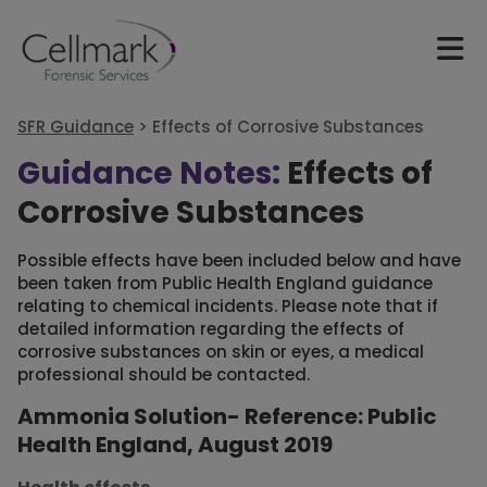
SFR Guidance
>
Effects of Corrosive Substances
Guidance Notes:
Effects of
Corrosive Substances
Possible effects have been included below and have
been taken from Public Health England guidance
relating to chemical incidents. Please note that if
detailed information regarding the effects of
corrosive substances on skin or eyes, a medical
professional should be contacted.
Ammonia Solution- Reference: Public
Health England, August 2019