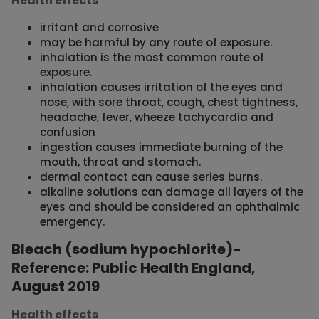
Health effects
irritant and corrosive
may be harmful by any route of exposure.
inhalation is the most common route of
exposure.
inhalation causes irritation of the eyes and
nose, with sore throat, cough, chest tightness,
headache, fever, wheeze tachycardia and
confusion
ingestion causes immediate burning of the
mouth, throat and stomach.
dermal contact can cause series burns.
alkaline solutions can damage all layers of the
eyes and should be considered an ophthalmic
emergency.
Bleach (sodium hypochlorite)-
Reference: Public Health England,
August 2019
Health effects