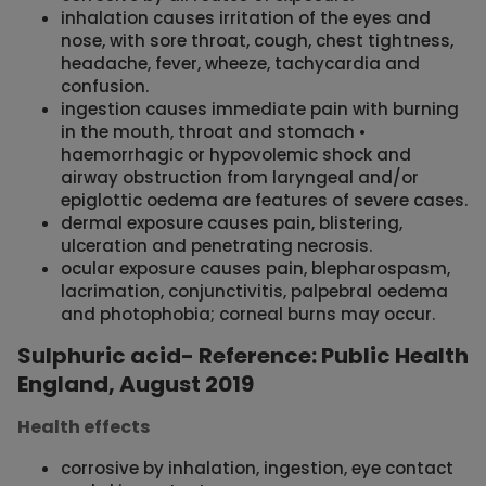
inhalation causes irritation of the eyes and
nose, with sore throat, cough, chest tightness,
headache, fever, wheeze, tachycardia and
confusion.
ingestion causes immediate pain with burning
in the mouth, throat and stomach •
haemorrhagic or hypovolemic shock and
airway obstruction from laryngeal and/or
epiglottic oedema are features of severe cases.
dermal exposure causes pain, blistering,
ulceration and penetrating necrosis.
ocular exposure causes pain, blepharospasm,
lacrimation, conjunctivitis, palpebral oedema
and photophobia; corneal burns may occur.
Sulphuric acid- Reference: Public Health
England, August 2019
Health effects
corrosive by inhalation, ingestion, eye contact