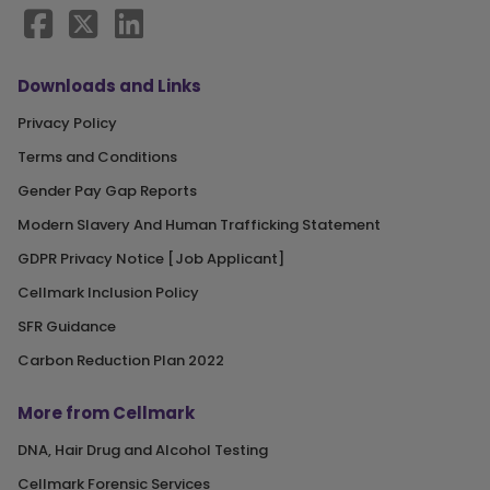
Downloads and Links
Privacy Policy
Terms and Conditions
Gender Pay Gap Reports
Modern Slavery And Human Trafficking Statement
GDPR Privacy Notice [Job Applicant]
Cellmark Inclusion Policy
SFR Guidance
Carbon Reduction Plan 2022
More from Cellmark
DNA, Hair Drug and Alcohol Testing
Cellmark Forensic Services