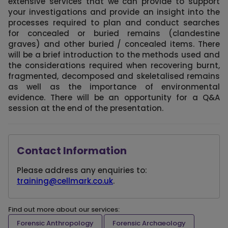
extensive services that we can provide to support
your investigations and provide an insight into the
processes required to plan and conduct searches
for concealed or buried remains (clandestine
graves) and other buried / concealed items. There
will be a brief introduction to the methods used and
the considerations required when recovering burnt,
fragmented, decomposed and skeletalised remains
as well as the importance of environmental
evidence. There will be an opportunity for a Q&A
session at the end of the presentation.
Contact Information
Please address any enquiries to:
training@cellmark.co.uk
.
Find out more about our services:
Forensic Anthropology
Forensic Archaeology