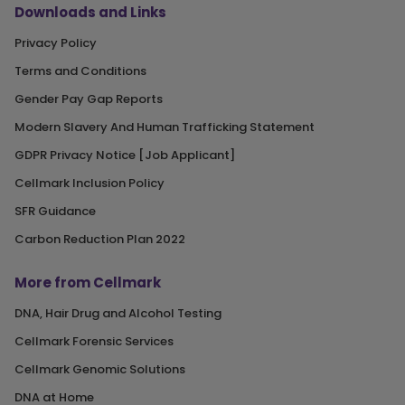
Downloads and Links
Privacy Policy
Terms and Conditions
Gender Pay Gap Reports
Modern Slavery And Human Trafficking Statement
GDPR Privacy Notice [Job Applicant]
Cellmark Inclusion Policy
SFR Guidance
Carbon Reduction Plan 2022
More from Cellmark
DNA, Hair Drug and Alcohol Testing
Cellmark Forensic Services
Cellmark Genomic Solutions
DNA at Home