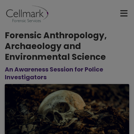
Forensic Anthropology,
Archaeology and
Environmental Science
An Awareness Session for Police
Investigators