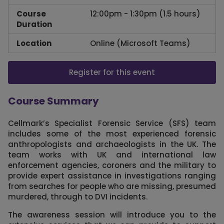
Course
12:00pm - 1:30pm (1.5 hours)
Duration
Location
Online (Microsoft Teams)
Register for this event
Course Summary
Cellmark’s Specialist Forensic Service (SFS) team
includes some of the most experienced forensic
anthropologists and archaeologists in the UK. The
team works with UK and international law
enforcement agencies, coroners and the military to
provide expert assistance in investigations ranging
from searches for people who are missing, presumed
murdered, through to DVI incidents.
The awareness session will introduce you to the