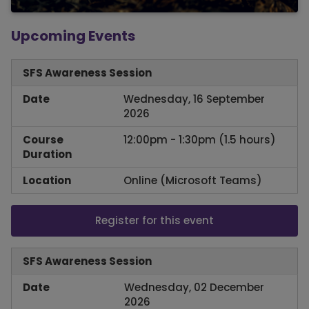
Upcoming Events
SFS Awareness Session
Date
Wednesday, 16 September
2026
Course
12:00pm - 1:30pm (1.5 hours)
Duration
Location
Online (Microsoft Teams)
Register for this event
SFS Awareness Session
Date
Wednesday, 02 December
2026