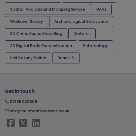
Spatial Analysis and Mapping Service
UAVs
Walkover Survey
Archaeological Excavation
3D Crime Scene Modelling
Diatoms
3D Digital Body Reconstruction
Entomology
Soil Botany Pollen
Bones ID
Get in touch
01235 528609
info@cellmarkforensics.co.uk