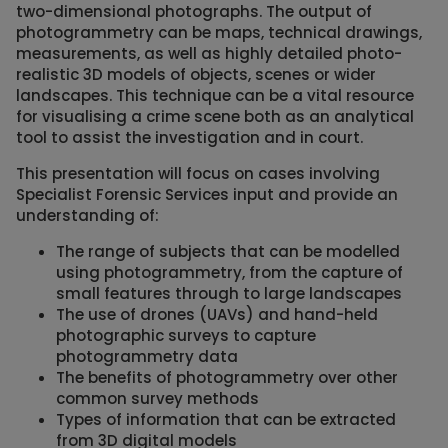
two-dimensional photographs. The output of
photogrammetry can be maps, technical drawings,
measurements, as well as highly detailed photo-
realistic 3D models of objects, scenes or wider
landscapes. This technique can be a vital resource
for visualising a crime scene both as an analytical
tool to assist the investigation and in court.
This presentation will focus on cases involving
Specialist Forensic Services input and provide an
understanding of:
The range of subjects that can be modelled
using photogrammetry, from the capture of
small features through to large landscapes
The use of drones (UAVs) and hand-held
photographic surveys to capture
photogrammetry data
The benefits of photogrammetry over other
common survey methods
Types of information that can be extracted
from 3D digital models