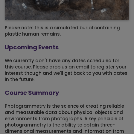
Please note: this is a simulated burial containing
plastic human remains.
Upcoming Events
We currently don't have any dates scheduled for
this course. Please drop us an email to register your
interest though and we'll get back to you with dates
in the future.
Course Summary
Photogrammetry is the science of creating reliable
and measurable data about physical objects and
environments from photographs. A key principle of
photogrammetry is the ability to obtain three-
dimensional measurements and information from