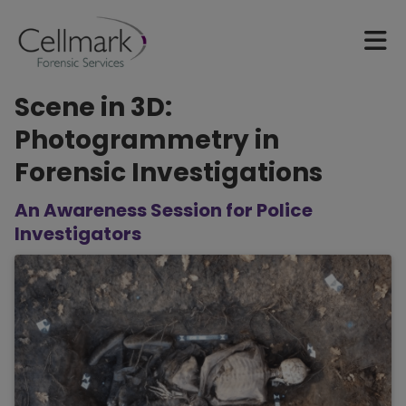
Scene in 3D:
Photogrammetry in
Forensic Investigations
An Awareness Session for Police
Investigators