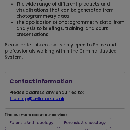
The wide range of different products and
visualisations that can be generated from
photogrammetry data
The application of photogrammetry data, from
analysis to briefings, training, and court
presentations.
Please note this course is only open to Police and
professionals working within the Criminal Justice
System.
Contact Information
Please address any enquiries to:
training@cellmark.co.uk
Find out more about our services:
Forensic Anthropology
Forensic Archaeology