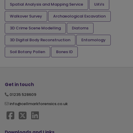
Spatial Analysis and Mapping Service
UAVs
Walkover Survey
Archaeological Excavation
3D Crime Scene Modelling
Diatoms
3D Digital Body Reconstruction
Entomology
Soil Botany Pollen
Bones ID
Get in touch
01235 528609
info@cellmarkforensics.co.uk
Downloads and Links