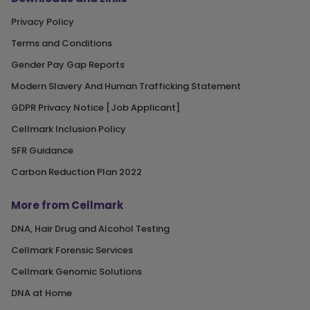
Privacy Policy
Terms and Conditions
Gender Pay Gap Reports
Modern Slavery And Human Trafficking Statement
GDPR Privacy Notice [Job Applicant]
Cellmark Inclusion Policy
SFR Guidance
Carbon Reduction Plan 2022
More from Cellmark
DNA, Hair Drug and Alcohol Testing
Cellmark Forensic Services
Cellmark Genomic Solutions
DNA at Home