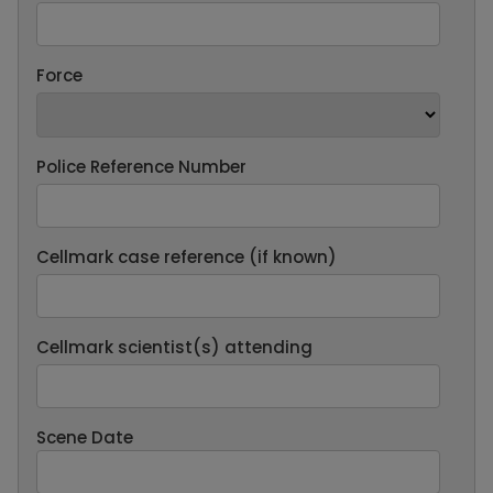
Force
Police Reference Number
Cellmark case reference (if known)
Cellmark scientist(s) attending
Scene Date