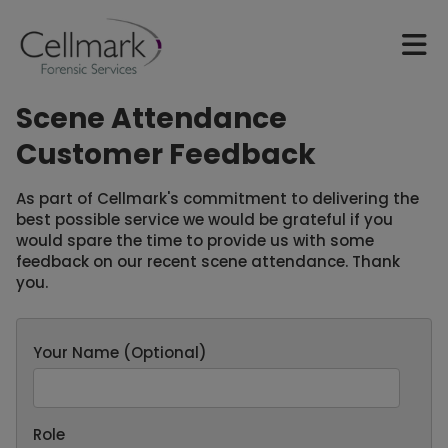
Scene Attendance
Customer Feedback
As part of Cellmark's commitment to delivering the
best possible service we would be grateful if you
would spare the time to provide us with some
feedback on our recent scene attendance. Thank
you.
Your Name (Optional)
Role