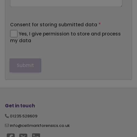
Consent for storing submitted data
*
Yes, I give permission to store and process
my data
Get in touch
01235 528609
info@cellmarkforensics.co.uk