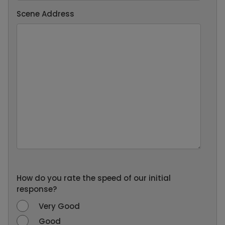
Scene Address
How do you rate the speed of our initial
response?
Very Good
Good