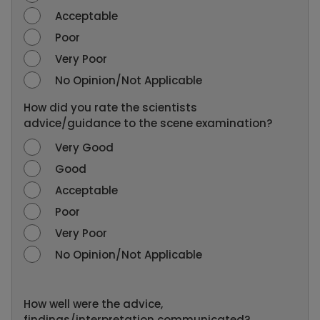
Acceptable
Poor
Very Poor
No Opinion/Not Applicable
How did you rate the scientists
advice/guidance to the scene examination?
Very Good
Good
Acceptable
Poor
Very Poor
No Opinion/Not Applicable
How well were the advice,
findings/interpretation communicated?