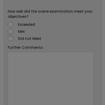
How well did the scene examination meet your
objectives?
Exceeded
Met
Did not Meet
Further Comments: