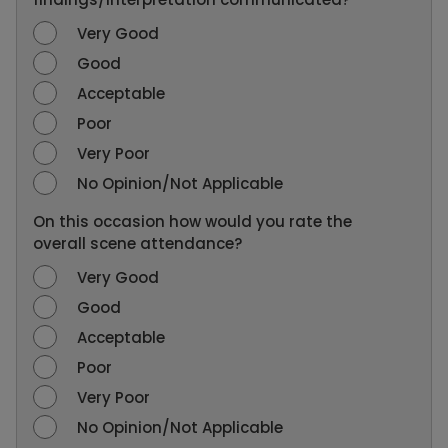
Very Good
Good
Acceptable
Poor
Very Poor
No Opinion/Not Applicable
On this occasion how would you rate the
overall scene attendance?
Very Good
Good
Acceptable
Poor
Very Poor
No Opinion/Not Applicable