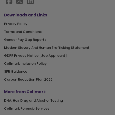
Downloads and Links
Privacy Policy
Terms and Conditions
Gender Pay Gap Reports
Modern Slavery And Human Trafficking Statement
GDPR Privacy Notice [Job Applicant]
Cellmark Inclusion Policy
SFR Guidance
Carbon Reduction Plan 2022
More from Cellmark
DNA, Hair Drug and Alcohol Testing
Cellmark Forensic Services