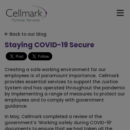
Back to our blog
Staying COVID-19 Secure
Creating a safe working environment for our
employees is of paramount importance. Cellmark
provides essential services to support the Justice
System and has operated throughout the pandemic
by implementing a range of measures to protect our
employees and to comply with government
guidance.
In May, Cellmark completed a review of the
government’s ‘Working safely during COVID-19’
documents to ensure that we had taken all the