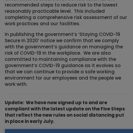
recommended steps to reduce risk to the lowest
reasonably practicable level. This included
completing a comprehensive risk assessment of our
work practices and our facilities.
In publishing the government’s ‘Staying COVID-19
Secure in 2020’ notice we confirm that we comply
with the government’s guidance on managing the
risk of COVID-19 in the workplace. We are also
committed to maintaining compliance with the
government’s COVID-19 guidance as it evolves so
that we can continue to provide a safe working
environment for our employees and the people we
work with.
Update: We have now signed up to and are
compliant with the latest update on the Five Steps
that reflect the new rules on social distancing put
in place in early July.