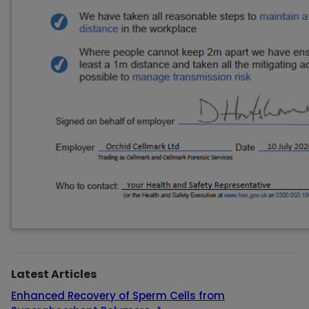
Latest Articles
Enhanced Recovery of Sperm Cells from