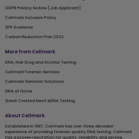
GDPR Privacy Notice [Job Applicant]
Cellmark Inclusion Policy
SFR Guidance
Carbon Reduction Plan 2022
More from Cellmark
DNA, Hair Drug and Alcohol Testing
Cellmark Forensic Services
Cellmark Genomic Solutions
DNA at Home
Great Crested Newt eDNA Testing
About Cellmark
Established in 1987, Cellmark has over three decades‘
experience of providing forensic quality DNA testing. Cellmark
has a proven reputation for quality, reliability and service