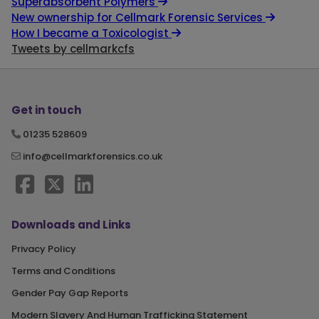
Superabsorbent Polymers
New ownership for Cellmark Forensic Services
How I became a Toxicologist
Tweets by cellmarkcfs
Get in touch
01235 528609
info@cellmarkforensics.co.uk
Downloads and Links
Privacy Policy
Terms and Conditions
Gender Pay Gap Reports
Modern Slavery And Human Trafficking Statement