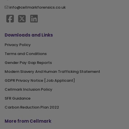
info@cellmarkforensics.co.uk
Downloads and Links
Privacy Policy
Terms and Conditions
Gender Pay Gap Reports
Modern Slavery And Human Trafficking Statement
GDPR Privacy Notice [Job Applicant]
Cellmark Inclusion Policy
SFR Guidance
Carbon Reduction Plan 2022
More from Cellmark