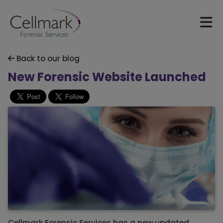
Back to our blog
New Forensic Website Launched
Cellmark Forensic Services has a new updated