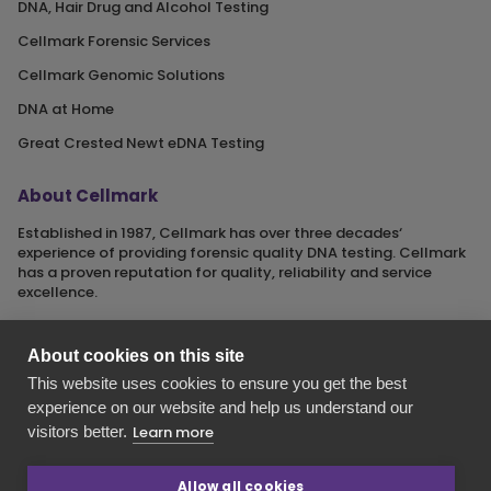
DNA, Hair Drug and Alcohol Testing
Cellmark Forensic Services
Cellmark Genomic Solutions
DNA at Home
Great Crested Newt eDNA Testing
About Cellmark
Established in 1987, Cellmark has over three decades‘
experience of providing forensic quality DNA testing. Cellmark
has a proven reputation for quality, reliability and service
excellence.
About cookies on this site
This website uses cookies to ensure you get the best
Cellmark is a registered name of Orchid Cellmark Ltd. part of
experience on our website and help us understand our
the Eurofins Scientific Group.
visitors better.
Learn more
Registered in England No. 4045527. Registered Office: Unit G1
Valiant Way, i54 Business Park, Wolverhampton, Staffordshire,
WV9 5GB.
Allow all cookies