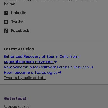
below.
LinkedIn
Twitter
Facebook
Latest Articles
Enhanced Recovery of Sperm Cells from
Superabsorbent Polymers
New ownership for Cellmark Forensic Services
How I became a Toxicologist
Tweets by cellmarkcfs
Get in touch
01235 528609