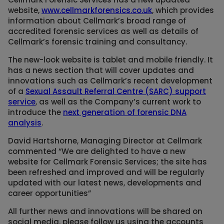
website,
www.cellmarkforensics.co.uk
, which provides
information about Cellmark’s broad range of
accredited forensic services as well as details of
Cellmark’s forensic training and consultancy.
The new-look website is tablet and mobile friendly. It
has a news section that will cover updates and
innovations such as Cellmark’s recent development
of a
Sexual Assault Referral Centre (SARC) support
service
, as well as the Company’s current work to
introduce the
next generation of forensic DNA
analysis
.
David Hartshorne, Managing Director at Cellmark
commented “We are delighted to have a new
website for Cellmark Forensic Services; the site has
been refreshed and improved and will be regularly
updated with our latest news, developments and
career opportunities”
All further news and innovations will be shared on
social media, please follow us using the accounts