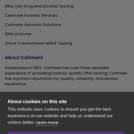
DNA, Hair Drug and Alcohol Testing
Cellmark Forensic Services
Cellmark Genomic Solutions
DNA at Home
Great Crested Newt eDNA Testing
About Cellmark
Established in 1987, Cellmark has over three decades‘
experience of providing forensic quality DNA testing. Cellmark
has a proven reputation for quality, reliability and service
excellence.
About cookies on this site
This website uses cookies to ensure you get the best
Cellmark is a registered name of Orchid Cellmark Ltd. part of
experience on our website and help us understand our
the Eurofins Scientific Group.
visitors better.
Learn more
Registered in England No. 4045527. Registered Office: Unit G1
Valiant Way, i54 Business Park, Wolverhampton, Staffordshire,
WV9 5GB.