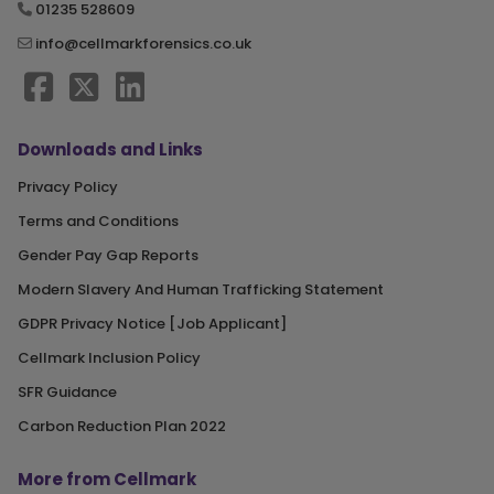
01235 528609
info@cellmarkforensics.co.uk
Downloads and Links
Privacy Policy
Terms and Conditions
Gender Pay Gap Reports
Modern Slavery And Human Trafficking Statement
GDPR Privacy Notice [Job Applicant]
Cellmark Inclusion Policy
SFR Guidance
Carbon Reduction Plan 2022
More from Cellmark