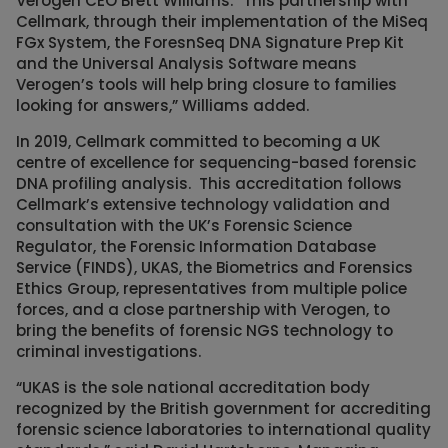
Verogen CEO Brett Williams. “This partnership with
Cellmark, through their implementation of the MiSeq
FGx System, the ForesnSeq DNA Signature Prep Kit
and the Universal Analysis Software means
Verogen’s tools will help bring closure to families
looking for answers,” Williams added.
In 2019, Cellmark committed to becoming a UK
centre of excellence for sequencing-based forensic
DNA profiling analysis. This accreditation follows
Cellmark’s extensive technology validation and
consultation with the UK’s Forensic Science
Regulator, the Forensic Information Database
Service (FINDS), UKAS, the Biometrics and Forensics
Ethics Group, representatives from multiple police
forces, and a close partnership with Verogen, to
bring the benefits of forensic NGS technology to
criminal investigations.
“UKAS is the sole national accreditation body
recognized by the British government for accrediting
forensic science laboratories to international quality