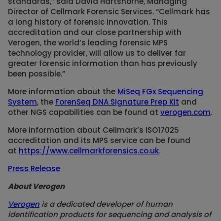
standards,” said David Hartshorne, Managing
Director of Cellmark Forensic Services. “Cellmark has
a long history of forensic innovation. This
accreditation and our close partnership with
Verogen, the world’s leading forensic MPS
technology provider, will allow us to deliver far
greater forensic information than has previously
been possible.”
More information about the
MiSeq FGx Sequencing
System
, the
ForenSeq DNA Signature Prep Kit
and
other NGS capabilities can be found at
verogen.com
.
More information about Cellmark’s ISO17025
accreditation and its MPS service can be found
at
https://www.cellmarkforensics.co.uk
.
Press Release
About Verogen
Verogen
is a dedicated developer of human
identification products for sequencing and analysis of