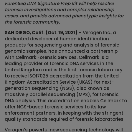
ForenSeq DNA Signature Prep Kit will help resolve
forensic investigations and complex relationship
cases, and provide advanced phenotypic insights for
the forensic community.
SAN DIEGO, Calif.
(Oct. 19, 2021)
– Verogen Inc., a
dedicated developer of human identification
products for sequencing and analysis of forensic
genomic samples, has announced a partnership
with Cellmark Forensic Services. Cellmark is a
leading provider of forensic DNA services in the
United Kingdom and is the first forensic laboratory
to receive ISO17025 accreditation from the United
Kingdom Accreditation Service (UKAS) for next-
generation sequencing (NGS), also known as
massively parallel sequencing (MPS), for forensic
DNA analysis. This accreditation enables Cellmark to
offer NGS-based forensic services to its law
enforcement partners, in keeping with the stringent
quality standards required of forensic laboratories.
Verogen’s powerful new sequencing technology will