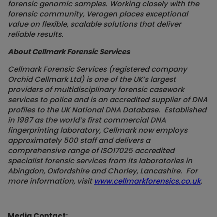
forensic genomic samples. Working closely with the
forensic community, Verogen places exceptional
value on flexible, scalable solutions that deliver
reliable results.
About Cellmark Forensic Services
Cellmark Forensic Services (registered company
Orchid Cellmark Ltd) is one of the UK’s largest
providers of multidisciplinary forensic casework
services to police and is an accredited supplier of DNA
profiles to the UK National DNA Database. Established
in 1987 as the world’s first commercial DNA
fingerprinting laboratory, Cellmark now employs
approximately 500 staff and delivers a
comprehensive range of ISO17025 accredited
specialist forensic services from its laboratories in
Abingdon, Oxfordshire and Chorley, Lancashire. For
more information, visit
www.cellmarkforensics.co.uk
.
Media Contact: