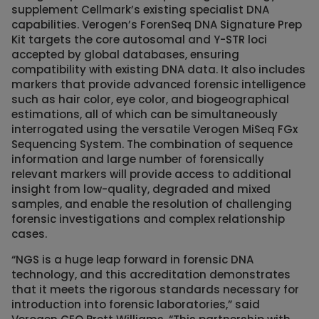
supplement Cellmark’s existing specialist DNA
capabilities. Verogen’s ForenSeq DNA Signature Prep
Kit targets the core autosomal and Y-STR loci
accepted by global databases, ensuring
compatibility with existing DNA data. It also includes
markers that provide advanced forensic intelligence
such as hair color, eye color, and biogeographical
estimations, all of which can be simultaneously
interrogated using the versatile Verogen MiSeq FGx
Sequencing System. The combination of sequence
information and large number of forensically
relevant markers will provide access to additional
insight from low-quality, degraded and mixed
samples, and enable the resolution of challenging
forensic investigations and complex relationship
cases.
“NGS is a huge leap forward in forensic DNA
technology, and this accreditation demonstrates
that it meets the rigorous standards necessary for
introduction into forensic laboratories,” said