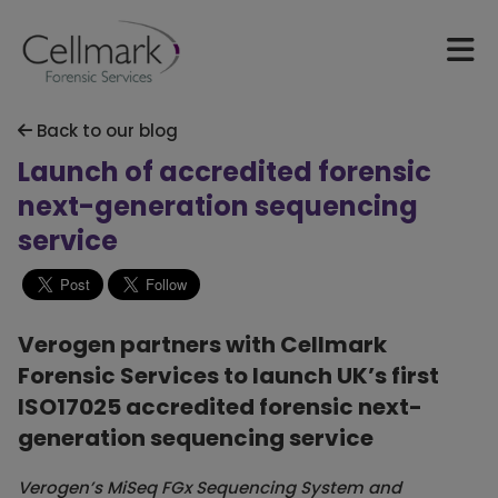
Back to our blog
Launch of accredited forensic
next-generation sequencing
service
Verogen partners with Cellmark
Forensic Services to launch UK’s first
ISO17025 accredited forensic next-
generation sequencing service
Verogen’s MiSeq FGx Sequencing System and