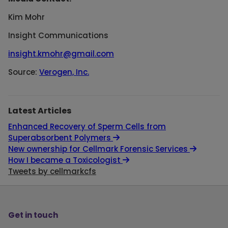
Kim Mohr
Insight Communications
insight.kmohr@gmail.com
Source:
Verogen, Inc.
Latest Articles
Enhanced Recovery of Sperm Cells from
Superabsorbent Polymers
New ownership for Cellmark Forensic Services
How I became a Toxicologist
Tweets by cellmarkcfs
Get in touch