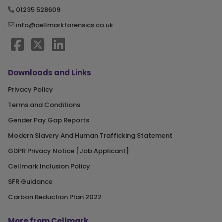
01235 528609
info@cellmarkforensics.co.uk
Downloads and Links
Privacy Policy
Terms and Conditions
Gender Pay Gap Reports
Modern Slavery And Human Trafficking Statement
GDPR Privacy Notice [Job Applicant]
Cellmark Inclusion Policy
SFR Guidance
Carbon Reduction Plan 2022
More from Cellmark