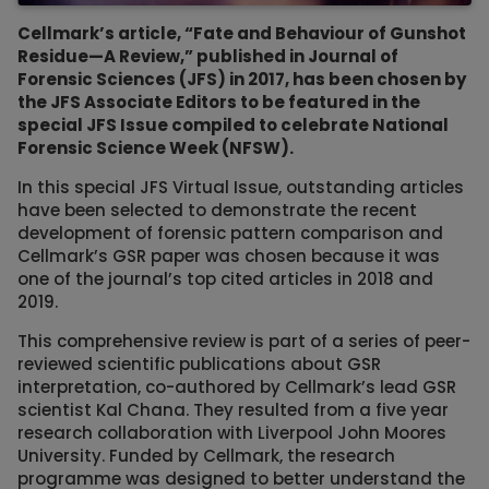
Cellmark’s article, “Fate and Behaviour of Gunshot
Residue—A Review,” published in Journal of
Forensic Sciences (JFS) in 2017, has been chosen by
the JFS Associate Editors to be featured in the
special JFS Issue compiled to celebrate National
Forensic Science Week (NFSW).
In this special JFS Virtual Issue, outstanding articles
have been selected to demonstrate the recent
development of forensic pattern comparison and
Cellmark’s GSR paper was chosen because it was
one of the journal’s top cited articles in 2018 and
2019.
This comprehensive review is part of a series of peer-
reviewed scientific publications about GSR
interpretation, co-authored by Cellmark’s lead GSR
scientist Kal Chana. They resulted from a five year
research collaboration with Liverpool John Moores
University. Funded by Cellmark, the research
programme was designed to better understand the