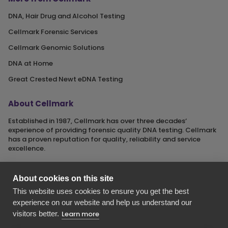
DNA, Hair Drug and Alcohol Testing
Cellmark Forensic Services
Cellmark Genomic Solutions
DNA at Home
Great Crested Newt eDNA Testing
About Cellmark
Established in 1987, Cellmark has over three decades‘
experience of providing forensic quality DNA testing. Cellmark
has a proven reputation for quality, reliability and service
excellence.
About cookies on this site
This website uses cookies to ensure you get the best
Cellmark is a registered name of Orchid Cellmark Ltd. part of
experience on our website and help us understand our
the Eurofins Scientific Group.
visitors better.
Learn more
Registered in England No. 4045527. Registered Office: Unit G1
Valiant Way, i54 Business Park, Wolverhampton, Staffordshire,