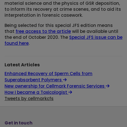
material science and the physics of GSR deposition,
to inform its recovery at crime scenes, and to aid its
interpretation in forensic casework.
Being selected for this special JFS edition means
that
free access to the article
will be available until
the end of October 2020. The
Special JFS issue can be
found here
.
Latest Articles
Enhanced Recovery of Sperm Cells from
Superabsorbent Polymers
New ownership for Cellmark Forensic Services
How I became a Toxicologist
Tweets by cellmarkcfs
Get in touch