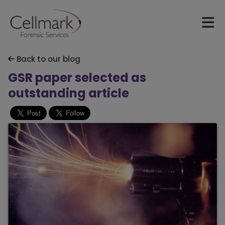
Back to our blog
GSR paper selected as
outstanding article