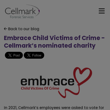
Back to our blog
Embrace Child Victims of Crime -
Cellmark’s nominated charity
In 2021, Cellmark’s employees were asked to vote for