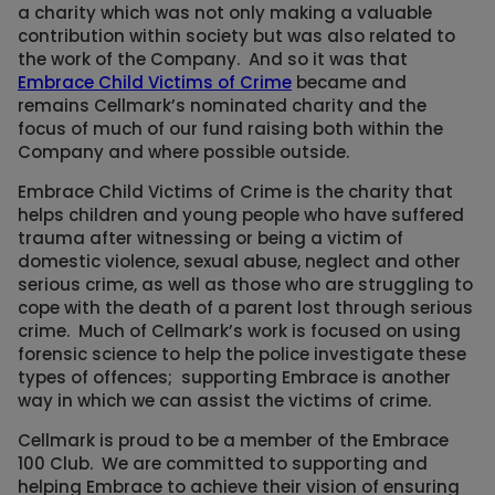
a charity which was not only making a valuable
contribution within society but was also related to
the work of the Company. And so it was that
Embrace Child Victims of Crime
became and
remains Cellmark’s nominated charity and the
focus of much of our fund raising both within the
Company and where possible outside.
Embrace Child Victims of Crime is the charity that
helps children and young people who have suffered
trauma after witnessing or being a victim of
domestic violence, sexual abuse, neglect and other
serious crime, as well as those who are struggling to
cope with the death of a parent lost through serious
crime. Much of Cellmark’s work is focused on using
forensic science to help the police investigate these
types of offences; supporting Embrace is another
way in which we can assist the victims of crime.
Cellmark is proud to be a member of the Embrace
100 Club. We are committed to supporting and
helping Embrace to achieve their vision of ensuring