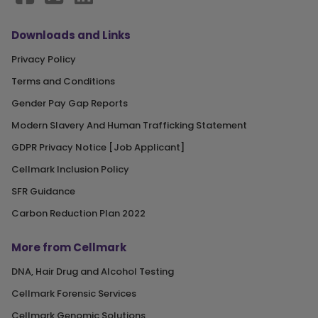
Downloads and Links
Privacy Policy
Terms and Conditions
Gender Pay Gap Reports
Modern Slavery And Human Trafficking Statement
GDPR Privacy Notice [Job Applicant]
Cellmark Inclusion Policy
SFR Guidance
Carbon Reduction Plan 2022
More from Cellmark
DNA, Hair Drug and Alcohol Testing
Cellmark Forensic Services
Cellmark Genomic Solutions