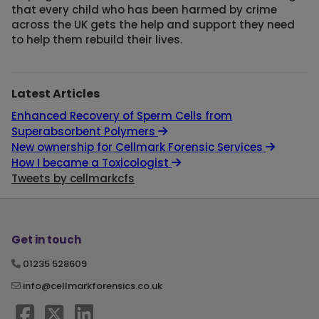
that every child who has been harmed by crime
across the UK gets the help and support they need
to help them rebuild their lives.
Latest Articles
Enhanced Recovery of Sperm Cells from
Superabsorbent Polymers
New ownership for Cellmark Forensic Services
How I became a Toxicologist
Tweets by cellmarkcfs
Get in touch
01235 528609
info@cellmarkforensics.co.uk